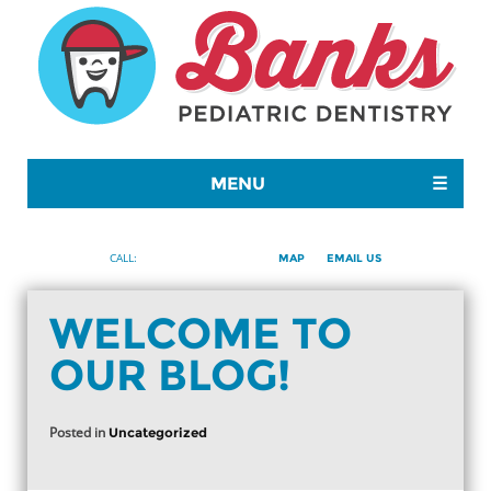
MENU
☰
480-699-8082
CALL:
MAP
EMAIL US
WELCOME TO
OUR BLOG!
Posted in
Uncategorized