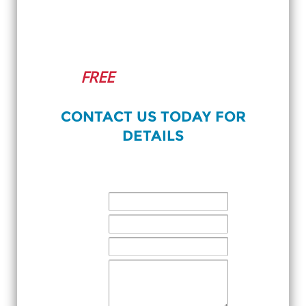
NEW PATIENT ONLINE
OFFER
FREE
Initial Cosmetic
Consultation!
CONTACT US TODAY FOR
DETAILS
CONTACT US
NAME:
EMAIL:
PHONE:
MESSAGE: