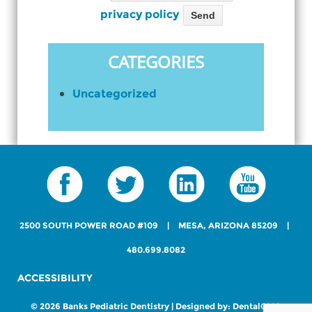
Please leave this field empty.
View our
privacy policy
CATEGORIES
Uncategorized
2500 SOUTH POWER ROAD #109
|
MESA, ARIZONA 85209
|
480.699.8082
ACCESSIBILITY
© 2026 Banks Pediatric Dentistry | Designed by:
DentalCMO